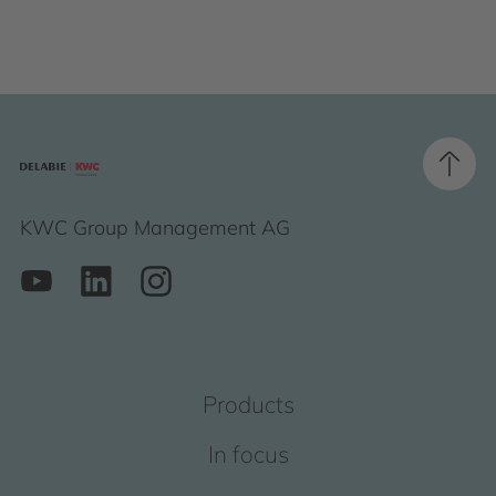
KWC Group Management AG
Products
In focus