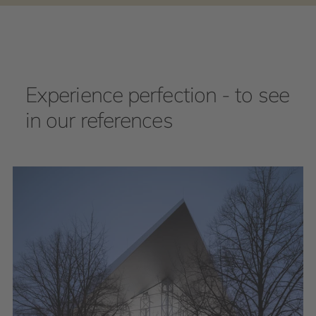
Experience perfection - to see
in our references