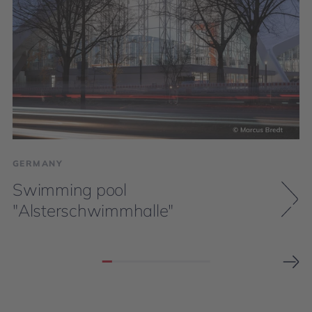
GERMANY
Swimming pool
"Alsterschwimmhalle"