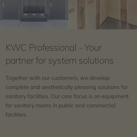
KWC Professional - Your
partner for system solutions
Together with our customers, we develop
complete and aesthetically pleasing solutions for
sanitary facilities. Our core focus is on equipment
for sanitary rooms in public and commercial
facilities.