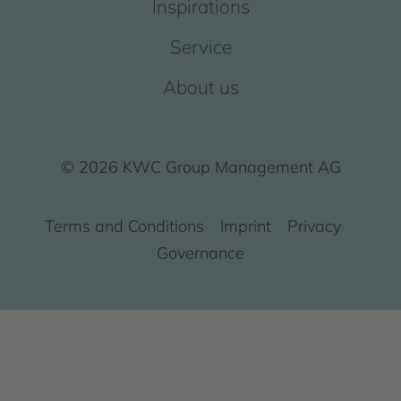
Inspirations
Service
About us
© 2026 KWC Group Management AG
Terms and Conditions
Imprint
Privacy
Governance