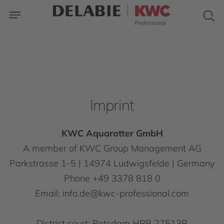
Imprint
KWC Aquarotter GmbH
A member of KWC Group Management AG
Parkstrasse 1-5 | 14974 Ludwigsfelde | Germany
Phone +49 3378 818 0
Email: info.de@kwc-professional.com
District court: Potsdam HRB 27513P