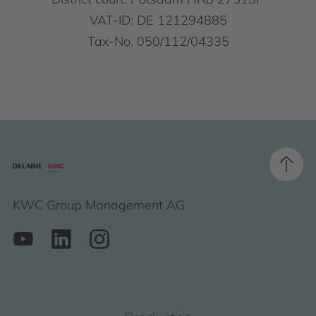
VAT-ID: DE 121294885
Tax-No. 050/112/04335
KWC Group Management AG