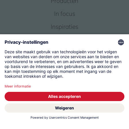
Producten
In focus
Inspiraties
Service
Over ons
© 2026 KWC Group Management AG
Algemene Voorwaarden
Impressum
Gegevensbescherming