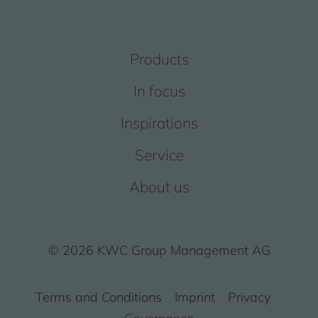
Products
In focus
Inspirations
Service
About us
© 2026 KWC Group Management AG
Terms and Conditions
Imprint
Privacy