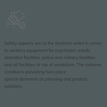
Safety aspects are at the forefront when it comes
to sanitary equipment for psychiatric wards,
detention facilities, police and military facilities
and all facilities at risk of vandalism. The extreme
conditions prevailing here place
special demands on planning and product
solutions.