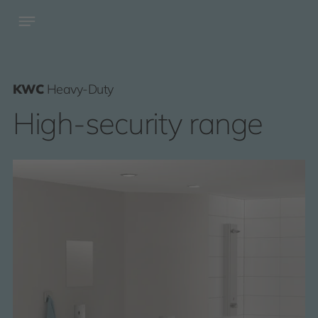
KWC
Heavy-Duty
High-security range