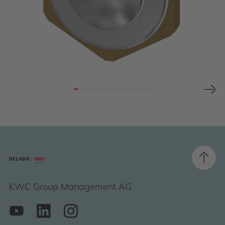
KWC Group Management AG