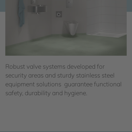
Robust valve systems developed for
security areas and sturdy stainless steel
equipment solutions guarantee functional
safety, durability and hygiene.