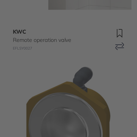
KWC
Remote operation valve
EFLSY0027