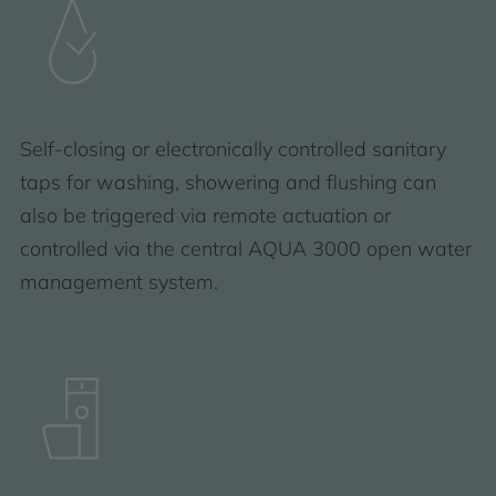
Self-closing or electronically controlled sanitary
taps for washing, showering and flushing can
also be triggered via remote actuation or
controlled via the central AQUA 3000 open water
management system.