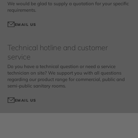
We would be glad to supply a quotation for your specific
requirements.
EMAIL US
Technical hotline and customer
service
Do you have a technical question or need a service
technician on site? We support you with all questions
regarding our product range for commercial, public and
semi-public sanitary rooms.
EMAIL US