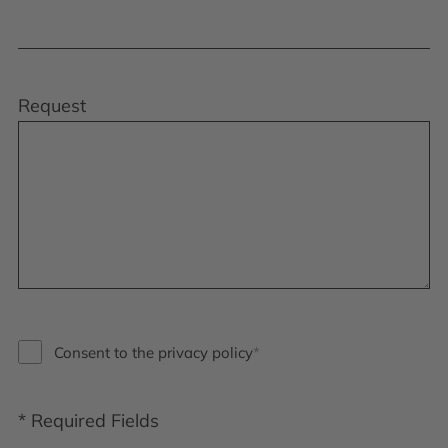
Request
Consent to the privacy policy
* Required Fields