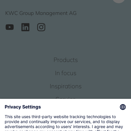
KWC Group Management AG
Products
In focus
Inspirations
Service
About us