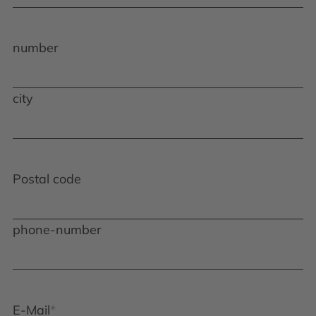
number
city
Postal code
phone-number
E-Mail