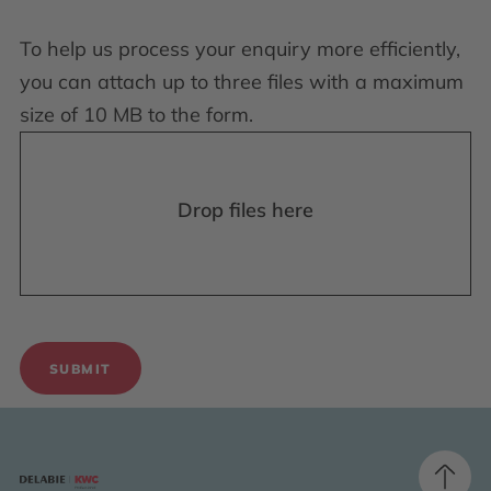
To help us process your enquiry more efficiently,
you can attach up to three files with a maximum
size of 10 MB to the form.
Drop files here
SUBMIT