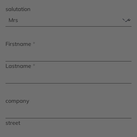
salutation
Firstname
Lastname
company
street