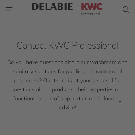
Contact KWC Professional
Do you have questions about our washroom and
sanitary solutions for public and commercial
properties? Our team is at your disposal for
questions about products, their properties and
functions, areas of application and planning
advice!