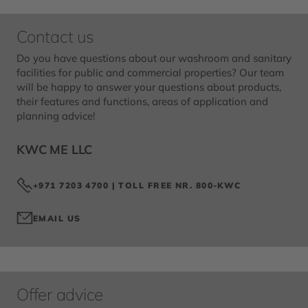
Contact us
Do you have questions about our washroom and sanitary
facilities for public and commercial properties? Our team
will be happy to answer your questions about products,
their features and functions, areas of application and
planning advice!
KWC ME LLC
+971 7203 4700 | TOLL FREE NR. 800-KWC
EMAIL US
Offer advice