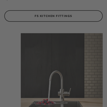
F5 KITCHEN FITTINGS