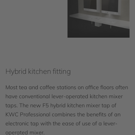
Hybrid kitchen fitting
Most tea and coffee stations on office floors often
have conventional lever-operated kitchen mixer
taps. The new F5 hybrid kitchen mixer tap of
KWC Professional combines the benefits of an
electronic tap with the ease of use of a lever-
operated mixer.