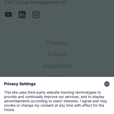
KWC Group Management AG
Products
In focus
Inspirations
Service
About us
© 2026 KWC Group Management AG