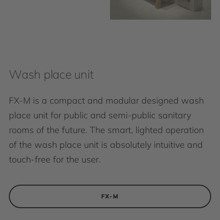
Wash place unit
FX-M is a compact and modular designed wash
place unit for public and semi-public sanitary
rooms of the future. The smart, lighted operation
of the wash place unit is absolutely intuitive and
touch-free for the user.
FX-M