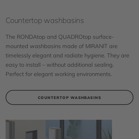
Countertop washbasins
The RONDAtop and QUADROtop surface-
mounted washbasins made of MIRANIT are
timelessly elegant and radiate hygiene. They are
easy to install – without additional sealing.
Perfect for elegant working environments.
COUNTERTOP WASHBASINS