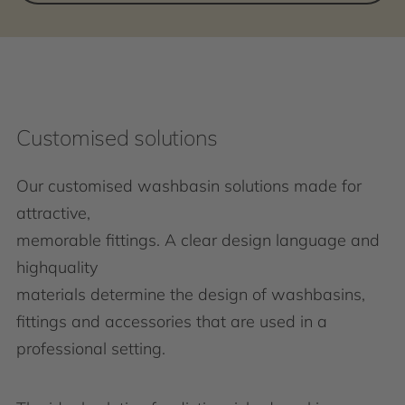
Customised solutions
Our customised washbasin solutions made for
attractive,
memorable fittings. A clear design language and
highquality
materials determine the design of washbasins,
fittings and accessories that are used in a
professional setting.