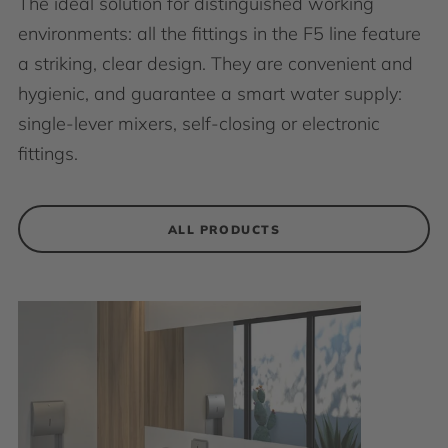
The ideal solution for distinguished working
environments: all the fittings in the F5 line feature
a striking, clear design. They are convenient and
hygienic, and guarantee a smart water supply:
single-lever mixers, self-closing or electronic
fittings.
ALL PRODUCTS