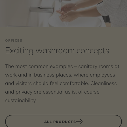
OFFICES
Exciting washroom concepts
The most common examples – sanitary rooms at
work and in business places, where employees
and visitors should feel comfortable. Cleanliness
and privacy are essential as is, of course,
sustainability.
ALL PRODUCTS