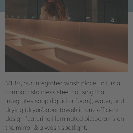
MIRA, our integrated wash place unit, is a
compact stainless steel housing that
integrates soap (liquid or foam), water, and
drying (dryer/paper towel) in one efficient
design featuring illuminated pictograms on
the mirror & a wash spotlight.