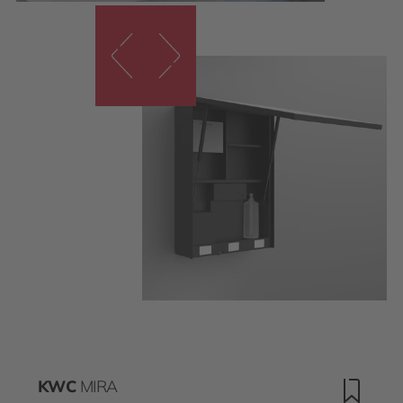
KWC
MIRA