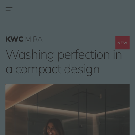
KWC
MIRA
Washing perfection in
a compact design