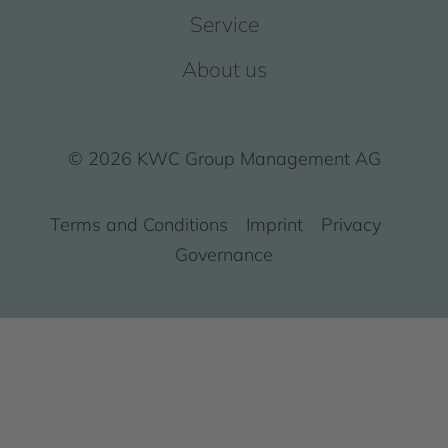
Service
About us
© 2026 KWC Group Management AG
Terms and Conditions
Imprint
Privacy
Governance