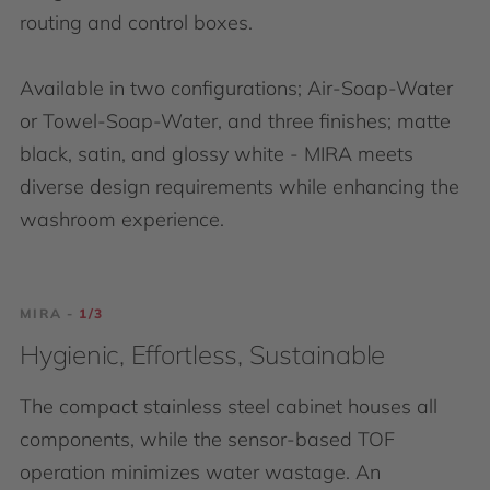
routing and control boxes.
Available in two configurations; Air-Soap-Water
or Towel-Soap-Water, and three finishes; matte
black, satin, and glossy white - MIRA meets
diverse design requirements while enhancing the
washroom experience.
MIRA -
MIRA -
MIRA -
MIRA -
MIRA -
3/3
1/3
2/3
3/3
1/3
Modular & Flexible
Hygienic, Effortless, Sustainable
Clean & concealed
Modular & Flexible
Hygienic, Effortless, Sustainable
MIRA is designed with adaptability at its core,
The compact stainless steel cabinet houses all
The stainless steel cabinet provides both control
MIRA is designed with adaptability at its core,
The compact stainless steel cabinet houses all
accommodating both single-user and multi-user
components, while the sensor-based TOF
and storage with a concealed control box and
accommodating both single-user and multi-user
components, while the sensor-based TOF
configurations. The realm of customization in
operation minimizes water wastage. An
integrated soap and water controller. Its hidden
configurations. The realm of customization in
operation minimizes water wastage. An