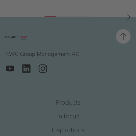
KWC Group Management AG
Products
In focus
Inspirations