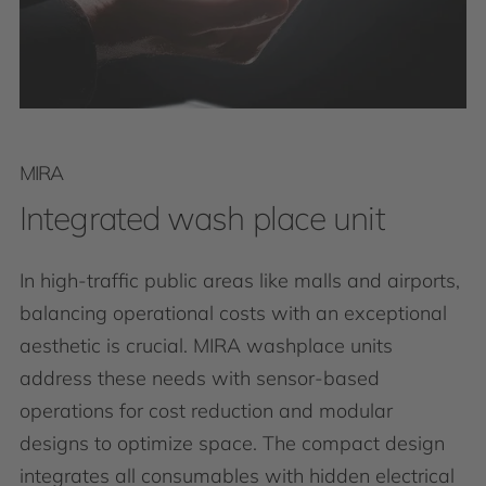
MIRA
Integrated wash place unit
In high-traffic public areas like malls and airports,
balancing operational costs with an exceptional
aesthetic is crucial. MIRA washplace units
address these needs with sensor-based
operations for cost reduction and modular
designs to optimize space. The compact design
integrates all consumables with hidden electrical