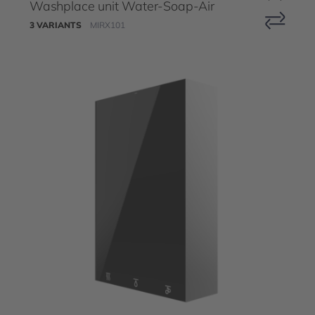
Washplace unit Water-Soap-Air
3 VARIANTS
MIRX101