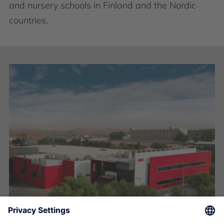
and nursery schools in Finland and the Nordic
countries.