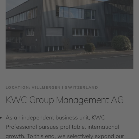
LOCATION: VILLMERGEN І SWITZERLAND
KWC Group Management AG
As an independent business unit, KWC
Professional pursues profitable, international
growth. To this end, we selectively expand our