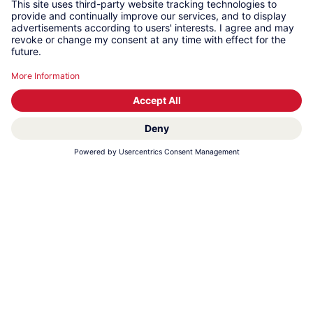
LOCATION: RAS AL KHAIMAH І UAE
KWC Middle East
KWC Middle East specialises in the production of
stainless steel sanitary products for the semi-
public and commercial sectors, e.g. washbasins,
wash troughs and accessories. We strategically
leverage the power of state-of-the-art equipment
to improve our core production processes,
resulting in shorter lead times and unparalleled