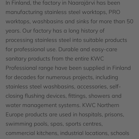
In Finland, the factory in Naarajärvi has been
manufacturing stainless steel worktops, PRO
worktops, washbasins and sinks for more than 50
years. Our factory has a long history of
processing stainless steel into suitable products
for professional use. Durable and easy-care
sanitary products from the entire KWC
Professional range have been supplied in Finland
for decades for numerous projects, including
stainless steel washbasins, accessories, self-
closing flushing devices, fittings, showers and
water management systems. KWC Northern
Europe products are used in hospitals, prisons,
swimming pools, spas, sports centres,
commercial kitchens, industrial locations, schools