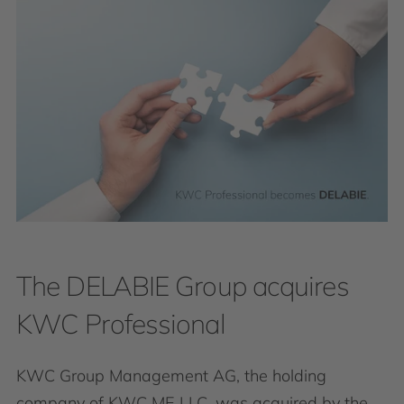
The DELABIE Group acquires
KWC Professional
KWC Group Management AG, the holding
company of KWC ME LLC, was acquired by the