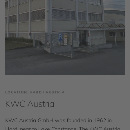
LOCATION: HARD І AUSTRIA
KWC Austria
KWC Austria GmbH was founded in 1962 in
Hard, near to Lake Constance. The KWC Austria