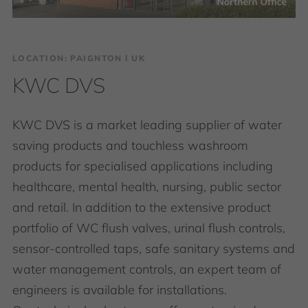
LOCATION: PAIGNTON І UK
KWC DVS
KWC DVS is a market leading supplier of water
saving products and touchless washroom
products for specialised applications including
healthcare, mental health, nursing, public sector
and retail. In addition to the extensive product
portfolio of WC flush valves, urinal flush controls,
sensor-controlled taps, safe sanitary systems and
water management controls, an expert team of
engineers is available for installations.