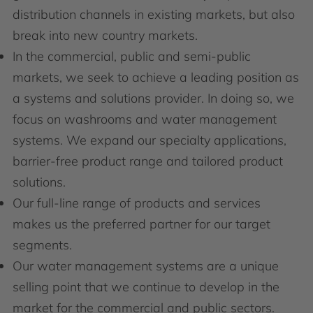
distribution channels in existing markets, but also
break into new country markets.
In the commercial, public and semi-public
markets, we seek to achieve a leading position as
a systems and solutions provider. In doing so, we
focus on washrooms and water management
systems. We expand our specialty applications,
barrier-free product range and tailored product
solutions.
Our full-line range of products and services
makes us the preferred partner for our target
segments.
Our water management systems are a unique
selling point that we continue to develop in the
market for the commercial and public sectors.