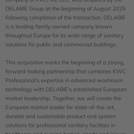
DELABIE Group at the beginning of August 2025
following completion of the transaction. DELABIE
is a leading family-owned company known
throughout Europe for its wide range of sanitary
solutions for public and commercial buildings.
This acquisition marks the beginning of a strong,
forward-looking partnership that combines KWC
Professional's expertise in advanced washroom
technology with DELABIE's established European
market leadership. Together, we will create the
European market leader for state-of-the-art,
durable and sustainable product and system
solutions for professional sanitary facilities in