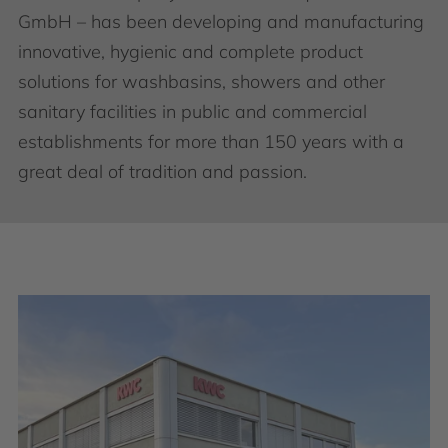
GmbH – has been developing and manufacturing
innovative, hygienic and complete product
solutions for washbasins, showers and other
sanitary facilities in public and commercial
establishments for more than 150 years with a
great deal of tradition and passion.