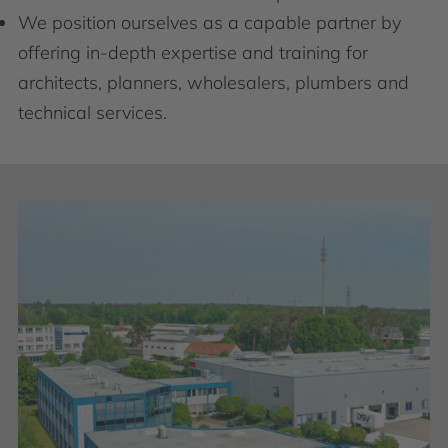
We position ourselves as a capable partner by
offering in-depth expertise and training for
architects, planners, wholesalers, plumbers and
technical services.