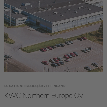
LOCATION: NAARAJÄRVI І FINLAND
KWC Northern Europe Oy