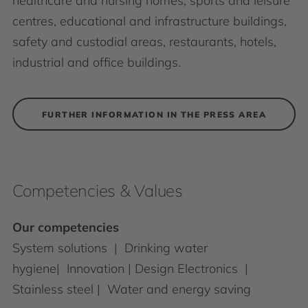
healthcare and nursing homes, sports and leisure
centres, educational and infrastructure buildings,
safety and custodial areas, restaurants, hotels,
industrial and office buildings.
FURTHER INFORMATION IN THE PRESS AREA
Competencies & Values
Our competencies
System solutions | Drinking water
hygiene| Innovation | Design Electronics |
Stainless steel | Water and energy saving