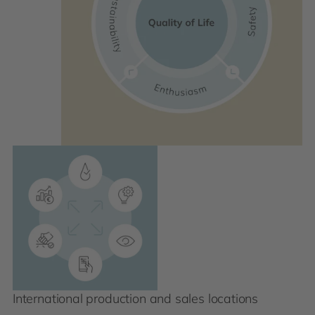
International production and sales locations