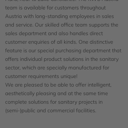
team is available for customers throughout
Austria with long-standing employees in sales
and service. Our skilled office team supports the
sales department and also handles direct
customer enquiries of all kinds. One distinctive
feature is our special purchasing department that
offers individual product solutions in the sanitary
sector, which are specially manufactured for
customer requirements unique!
We are pleased to be able to offer intelligent,
aesthetically pleasing and at the same time
complete solutions for sanitary projects in
(semi-)public and commercial facilities.