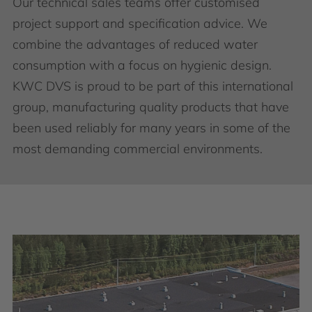
Our technical sales teams offer customised
project support and specification advice. We
combine the advantages of reduced water
consumption with a focus on hygienic design.
KWC DVS is proud to be part of this international
group, manufacturing quality products that have
been used reliably for many years in some of the
most demanding commercial environments.