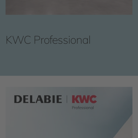
KWC Professional