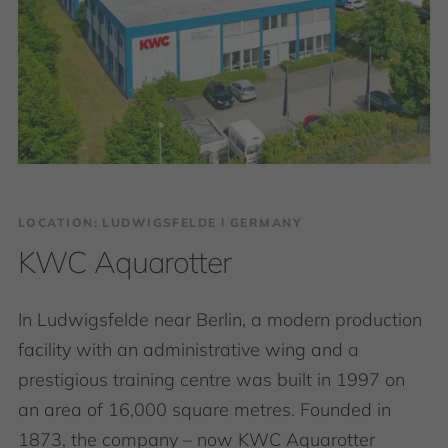
LOCATION: LUDWIGSFELDE І GERMANY
KWC Aquarotter
In Ludwigsfelde near Berlin, a modern production
facility with an administrative wing and a
prestigious training centre was built in 1997 on
an area of 16,000 square metres. Founded in
1873, the company – now KWC Aquarotter