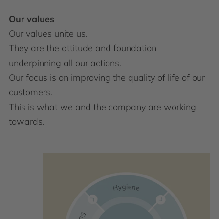
Our values
Our values unite us. ​
They are the attitude and foundation
underpinning all our actions.​
Our focus is on improving the quality of life of our
customers. ​
This is what we and the company are working
towards.