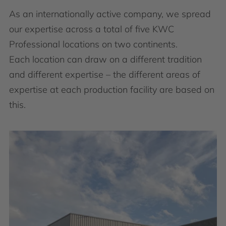
As an internationally active company, we spread
our expertise across a total of five KWC
Professional locations on two continents.
Each location can draw on a different tradition
and different expertise – the different areas of
expertise at each production facility are based on
this.