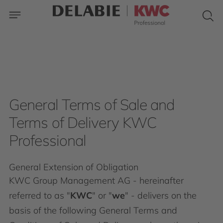
General Terms of Sale and
Terms of Delivery KWC
Professional
General Extension of Obligation
KWC Group Management AG - hereinafter
referred to as "
KWC
" or "
we
" - delivers on the
basis of the following General Terms and