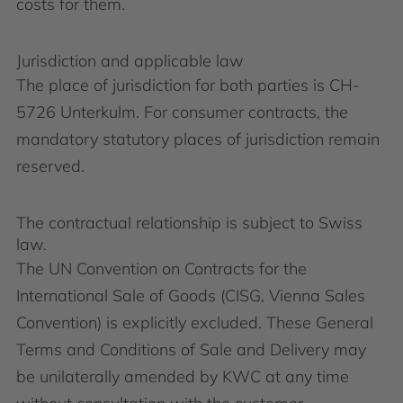
costs for them.
Jurisdiction and applicable law
The place of jurisdiction for both parties is CH-
5726 Unterkulm. For consumer contracts, the
mandatory statutory places of jurisdiction remain
reserved.
The contractual relationship is subject to Swiss
law.
The UN Convention on Contracts for the
International Sale of Goods (CISG, Vienna Sales
Convention) is explicitly excluded. These General
Terms and Conditions of Sale and Delivery may
be unilaterally amended by KWC at any time