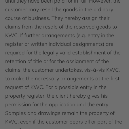
until they have been paid for in full. However, the
customer may resell the goods in the ordinary
course of business. They hereby assign their
claims from the resale of the reserved goods to
KWC. If further arrangements (e.g. entry in the
register or written individual assignments) are
required for the legally valid establishment of the
retention of title or for the assignment of the
claims, the customer undertakes, vis-à-vis KWC,
to make the necessary arrangements at the first
request of KWC. For a possible entry in the
property register, the client hereby gives his
permission for the application and the entry.
Samples and drawings remain the property of
KWC, even if the customer bears all or part of the