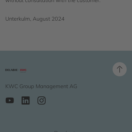
without consultation with the customer.
Unterkulm, August 2024
KWC Group Management AG