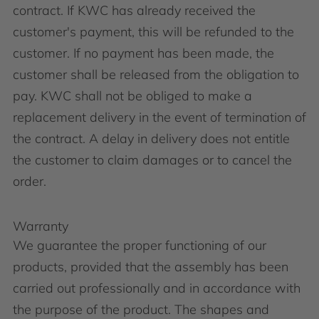
contract. If KWC has already received the
customer's payment, this will be refunded to the
customer. If no payment has been made, the
customer shall be released from the obligation to
pay. KWC shall not be obliged to make a
replacement delivery in the event of termination of
the contract. A delay in delivery does not entitle
the customer to claim damages or to cancel the
order.
Warranty
We guarantee the proper functioning of our
products, provided that the assembly has been
carried out professionally and in accordance with
the purpose of the product. The shapes and