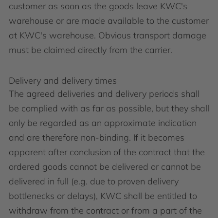
customer as soon as the goods leave KWC's
warehouse or are made available to the customer
at KWC's warehouse. Obvious transport damage
must be claimed directly from the carrier.
Delivery and delivery times
The agreed deliveries and delivery periods shall
be complied with as far as possible, but they shall
only be regarded as an approximate indication
and are therefore non-binding. If it becomes
apparent after conclusion of the contract that the
ordered goods cannot be delivered or cannot be
delivered in full (e.g. due to proven delivery
bottlenecks or delays), KWC shall be entitled to
withdraw from the contract or from a part of the