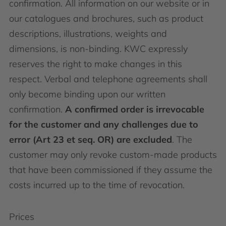
confirmation. All information on our website or in
our catalogues and brochures, such as product
descriptions, illustrations, weights and
dimensions, is non-binding. KWC expressly
reserves the right to make changes in this
respect. Verbal and telephone agreements shall
only become binding upon our written
confirmation.
A confirmed order is irrevocable
for the customer and any challenges due to
error (Art 23 et seq. OR) are excluded
. The
customer may only revoke custom-made products
that have been commissioned if they assume the
costs incurred up to the time of revocation.
Prices