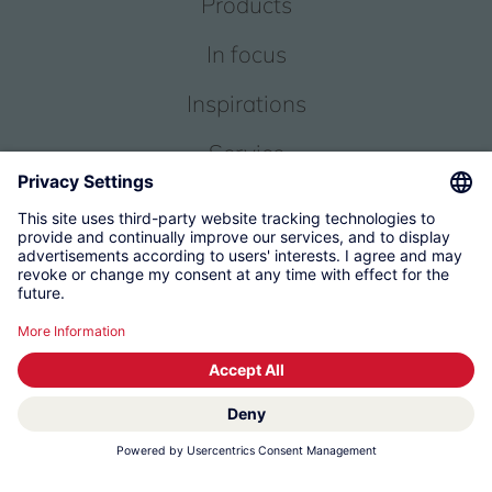
Products
In focus
Inspirations
Service
About us
© 2026 KWC Group Management AG
Terms and Conditions
Imprint
Privacy
Governance