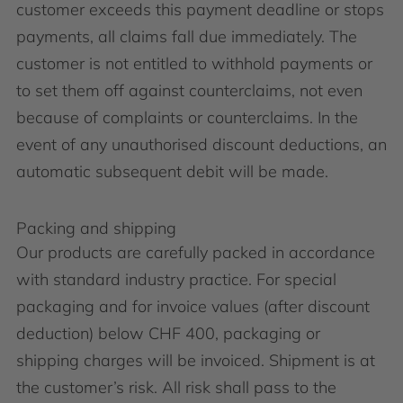
customer exceeds this payment deadline or stops
payments, all claims fall due immediately. The
customer is not entitled to withhold payments or
to set them off against counterclaims, not even
because of complaints or counterclaims. In the
event of any unauthorised discount deductions, an
automatic subsequent debit will be made.
Packing and shipping
Our products are carefully packed in accordance
with standard industry practice. For special
packaging and for invoice values (after discount
deduction) below CHF 400, packaging or
shipping charges will be invoiced. Shipment is at
the customer’s risk. All risk shall pass to the