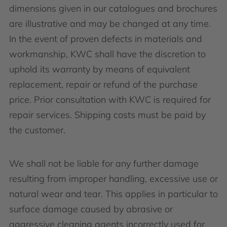
dimensions given in our catalogues and brochures
are illustrative and may be changed at any time.
In the event of proven defects in materials and
workmanship, KWC shall have the discretion to
uphold its warranty by means of equivalent
replacement, repair or refund of the purchase
price. Prior consultation with KWC is required for
repair services. Shipping costs must be paid by
the customer.
We shall not be liable for any further damage
resulting from improper handling, excessive use or
natural wear and tear. This applies in particular to
surface damage caused by abrasive or
aggressive cleaning agents incorrectly used for