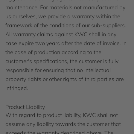
maintenance. For materials not manufactured by
us ourselves, we provide a warranty within the
framework of the conditions of our sub-suppliers.
All warranty claims against KWC shall in any
case expire two years after the date of invoice. In
the case of production according to the
customer's specifications, the customer is fully
responsible for ensuring that no intellectual
property rights or other rights of third parties are
infringed.
Product Liability
With regard to product liability, KWC shall not
assume any liability towards the customer that
exceeds the warranty described above. The