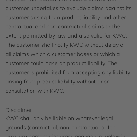
customer undertakes to exclude claims against its
customer arising from product liability and other
contractual and non-contractual claims to the
extent permitted by law and also valid for KWC.
The customer shall notify KWC without delay of
all claims which a customer bases or which a
customer could base on product liability. The
customer is prohibited from accepting any liability
arising from product liability without prior
consultation with KWC.
Disclaimer
KWC shall only be liable on whatever legal
grounds (contractual, non-contractual or for
auxiliary persons) for gross negligence, unlawful