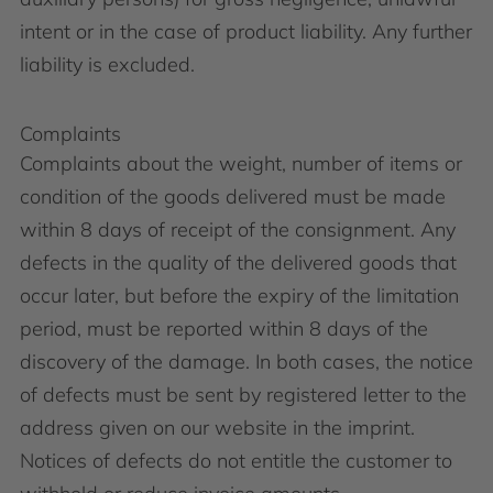
intent or in the case of product liability. Any further
liability is excluded.
Complaints
Complaints about the weight, number of items or
condition of the goods delivered must be made
within 8 days of receipt of the consignment. Any
defects in the quality of the delivered goods that
occur later, but before the expiry of the limitation
period, must be reported within 8 days of the
discovery of the damage. In both cases, the notice
of defects must be sent by registered letter to the
address given on our website in the imprint.
Notices of defects do not entitle the customer to