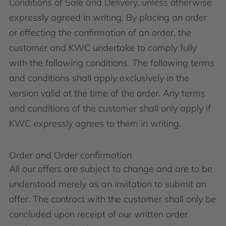
Conditions of Sale and Delivery, unless otherwise
expressly agreed in writing. By placing an order
or effecting the confirmation of an order, the
customer and KWC undertake to comply fully
with the following conditions. The following terms
and conditions shall apply exclusively in the
version valid at the time of the order. Any terms
and conditions of the customer shall only apply if
KWC expressly agrees to them in writing.
Order and Order confirmation
All our offers are subject to change and are to be
understood merely as an invitation to submit an
offer. The contract with the customer shall only be
concluded upon receipt of our written order