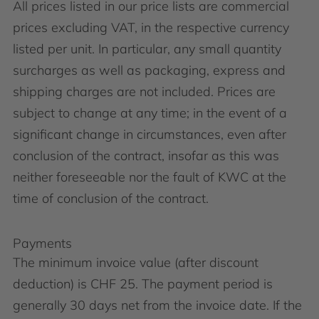
All prices listed in our price lists are commercial
prices excluding VAT, in the respective currency
listed per unit. In particular, any small quantity
surcharges as well as packaging, express and
shipping charges are not included. Prices are
subject to change at any time; in the event of a
significant change in circumstances, even after
conclusion of the contract, insofar as this was
neither foreseeable nor the fault of KWC at the
time of conclusion of the contract.
Payments
The minimum invoice value (after discount
deduction) is CHF 25. The payment period is
generally 30 days net from the invoice date. If the