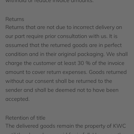
withhold or reduce invoice amounts.
Returns
Returns that are not due to incorrect delivery on
our part require prior consultation with us. It is
assumed that the returned goods are in perfect
condition and in their original packaging. We shall
charge the customer at least 30 % of the invoice
amount to cover return expenses. Goods returned
without our consent shall be returned to the
sender and shall be deemed not to have been
accepted.
Retention of title
The delivered goods remain the property of KWC