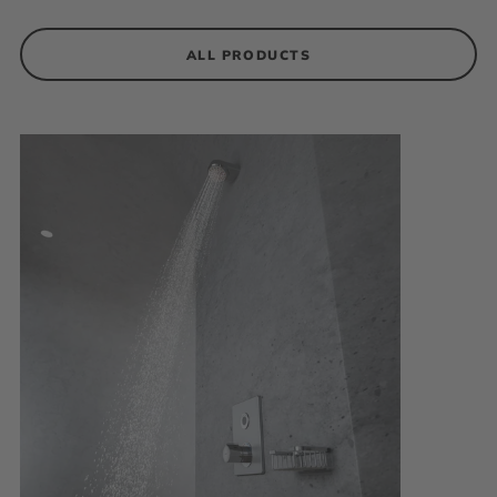
ALL PRODUCTS