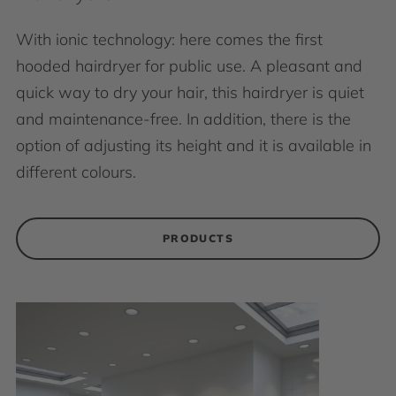
With ionic technology: here comes the first
hooded hairdryer for public use. A pleasant and
quick way to dry your hair, this hairdryer is quiet
and maintenance-free. In addition, there is the
option of adjusting its height and it is available in
different colours.
PRODUCTS