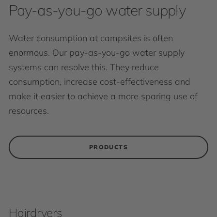
Pay-as-you-go water supply
Water consumption at campsites is often
enormous. Our pay-as-you-go water supply
systems can resolve this. They reduce
consumption, increase cost-effectiveness and
make it easier to achieve a more sparing use of
resources.
PRODUCTS
Hairdryers