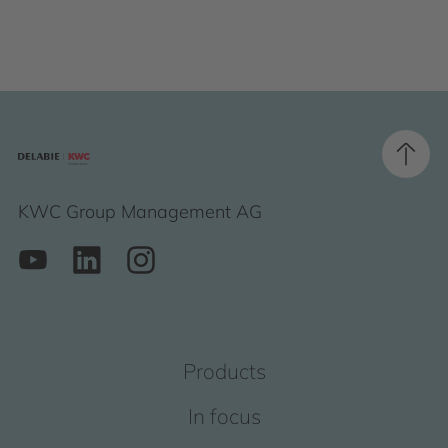
KWC Group Management AG
Products
In focus