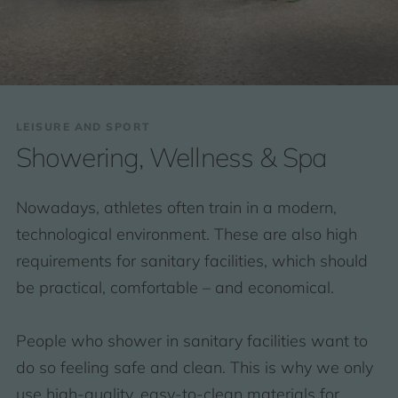
LEISURE AND SPORT
Showering, Wellness & Spa
Nowadays, athletes often train in a modern,
technological environment. These are also high
requirements for sanitary facilities, which should
be practical, comfortable – and economical.
People who shower in sanitary facilities want to
do so feeling safe and clean. This is why we only
use high-quality, easy-to-clean materials for