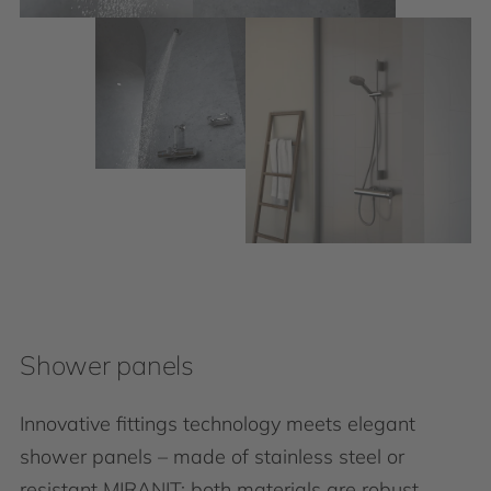
Shower panels
Innovative fittings technology meets elegant
shower panels – made of stainless steel or
resistant MIRANIT: both materials are robust,