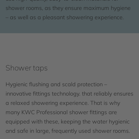
shower rooms, as they ensure maximum hygiene
– as well as a pleasant showering experience.
Shower taps
Hygienic flushing and scald protection –
innovative fittings technology. that reliably ensures
a relaxed showering experience. That is why
many KWC Professional shower fittings are
equipped with these, keeping the water hygienic
and safe in large, frequently used shower rooms.