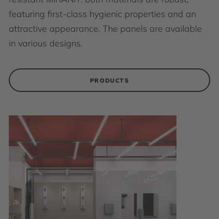
featuring first-class hygienic properties and an
attractive appearance. The panels are available
in various designs.
PRODUCTS