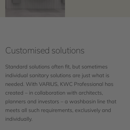
Customised solutions
Standard solutions often fit, but sometimes
individual sanitary solutions are just what is
needed. With VARIUS, KWC Professional has
created – in collaboration with architects,
planners and investors – a washbasin line that
meets all such requirements, exclusively and
individually.