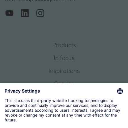
Products
In focus
Inspirations
Service
About us
© 2026 KWC Group Management AG