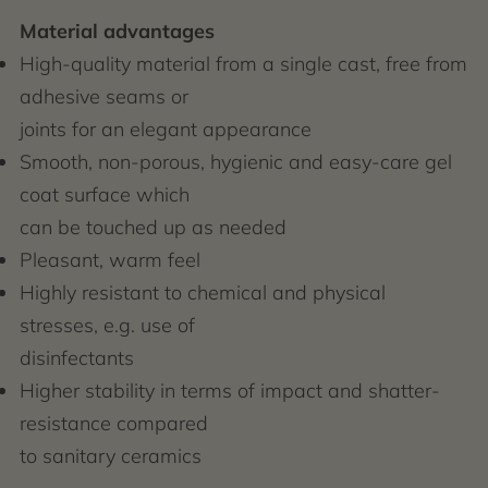
Material advantages
High-quality material from a single cast, free from
adhesive seams or
joints for an elegant appearance
Smooth, non-porous, hygienic and easy-care gel
coat surface which
can be touched up as needed
Pleasant, warm feel
Highly resistant to chemical and physical
stresses, e.g. use of
disinfectants
Higher stability in terms of impact and shatter-
resistance compared
to sanitary ceramics