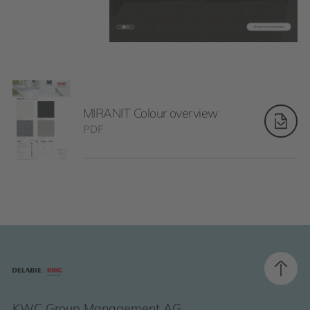
MIRANIT Colour overview
PDF
KWC Group Management AG