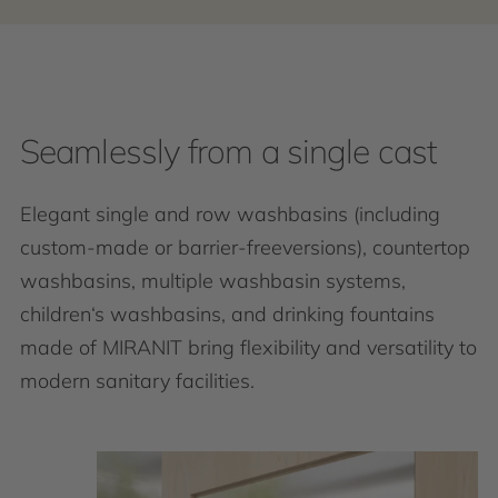
Seamlessly from a single cast
Elegant single and row washbasins (including
custom-made or barrier-freeversions), countertop
washbasins, multiple washbasin systems,
children‘s washbasins, and drinking fountains
made of MIRANIT bring flexibility and versatility to
modern sanitary facilities.