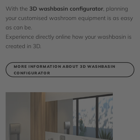
With the
3D washbasin configurator
, planning
your customised washroom equipment is as easy
as can be.
Experience directly online how your washbasin is
created in 3D.
MORE INFORMATION ABOUT 3D WASHBASIN
CONFIGURATOR