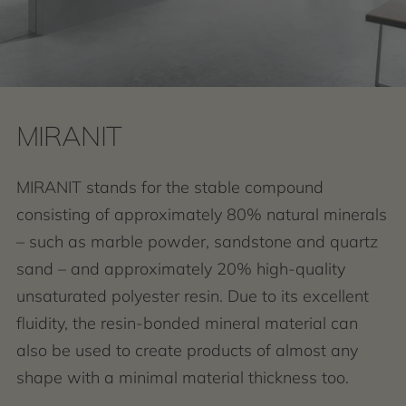
MIRANIT
MIRANIT stands for the stable compound
consisting of approximately 80% natural minerals
– such as marble powder, sandstone and quartz
sand – and approximately 20% high-quality
unsaturated polyester resin. Due to its excellent
fluidity, the resin-bonded mineral material can
also be used to create products of almost any
shape with a minimal material thickness too.