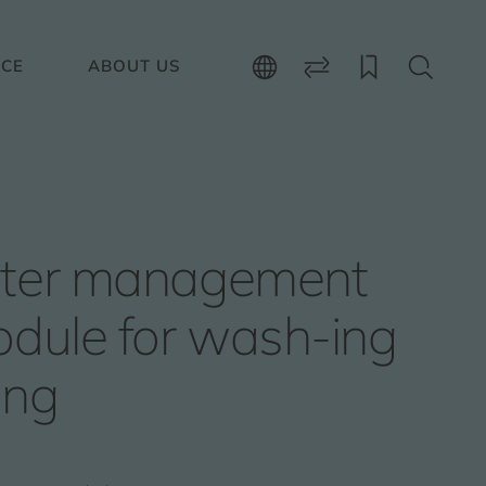
ICE
ABOUT US
ter management
dule for wash-ing
ing