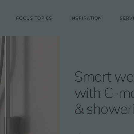
FOCUS TOPICS
INSPIRATION
SERV
Smart wa
with C-mo
& shower