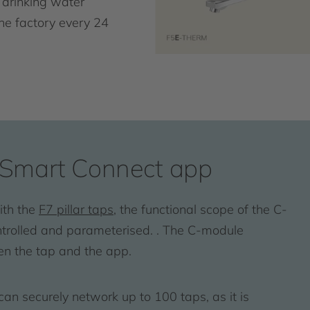
 drinking water
the factory every 24
Smart Connect app
ith the
F7 pillar taps
, the functional scope of the C-
ontrolled and parameterised. . The C-module
en the tap and the app.
 securely network up to 100 taps, as it is