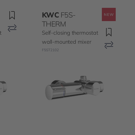
KWC
F5S-
THERM
t
Self-closing thermostat
wall-mounted mixer
F5ST2102