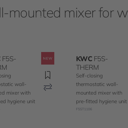
l-mounted mixer for 
C
F5S-
KWC
F5S-
RM
THERM
osing
Self-closing
static wall-
thermostatic wall-
d mixer with
mounted mixer with
ted hygiene unit
pre-fitted hygiene unit
4
F5ST1106