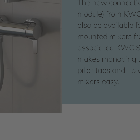
The new connectiv
module) from KWC 
also be available f
mounted mixers f
associated KWC S
makes managing t
pillar taps and F5
mixers easy.