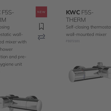
C
F5S-
KWC
F5S-
RM
THERM
osing
Self-closing thermosta
static wall-
wall-mounted mixer
d mixer with
F5ST2101
shower
tion and pre-
hygiene unit
1