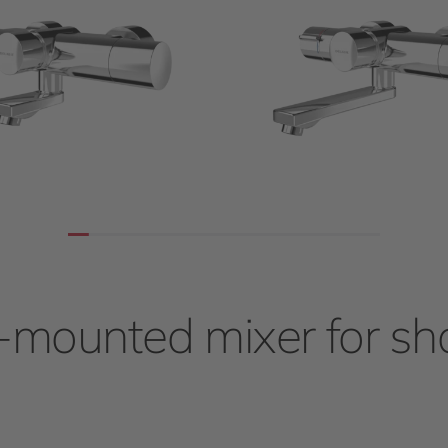
-mounted mixer for s