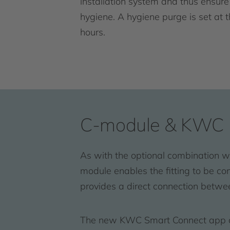
installation system and thus ensure
hygiene. A hygiene purge is set at 
hours.
C-module & KWC 
As with the optional combination w
module enables the fitting to be c
provides a direct connection betwe
The new KWC Smart Connect app can