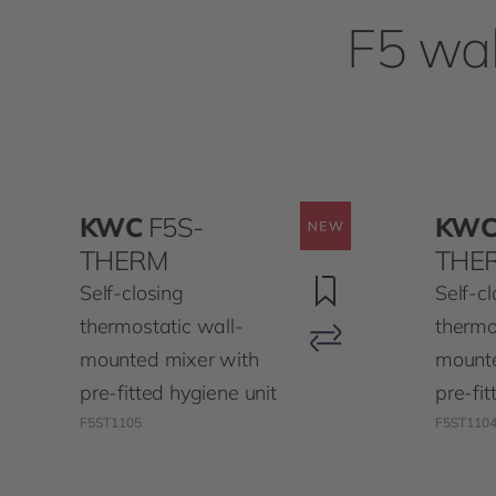
F5 wal
KWC
F5S-
KW
THERM
THE
Self-closing
Self-cl
thermostatic wall-
thermo
mounted mixer with
mounte
pre-fitted hygiene unit
pre-fit
F5ST1105
F5ST110