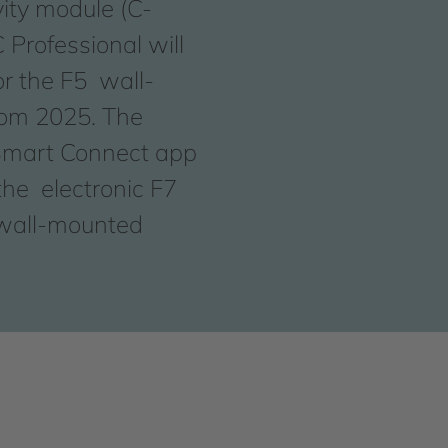
ity module (C-
Professional will
or the F5 wall-
rom 2025. The
mart Connect app
he electronic F7
 wall-mounted