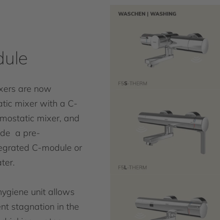
dule
xers are now
atic mixer with a C-
rmostatic mixer, and
lude a pre-
tegrated C-module or
ter.
hygiene unit allows
nt stagnation in the