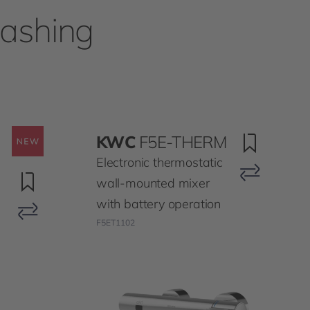
washing
KWC
F5E-THERM
Electronic thermostatic
wall-mounted mixer
with battery operation
F5ET1102