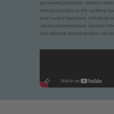
password protected, wireless netw
already possible at the sanitary roo
level control hardware. Individual s
can be parameterised. General inform
and relevant statistical data can b