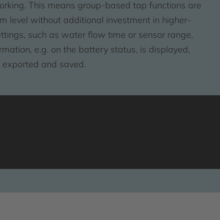
orking. This means group-based tap functions are
m level without additional investment in higher-
ettings, such as water flow time or sensor range,
ation, e.g. on the battery status, is displayed,
e exported and saved.