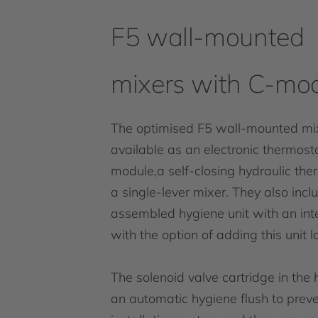
F5 wall-mounted
mixers with C-mo
The optimised F5 wall-mounted mi
available as an electronic thermost
module,a self-closing hydraulic the
a single-lever mixer. They also inc
assembled hygiene unit with an in
with the option of adding this unit la
The solenoid valve cartridge in the 
an automatic hygiene flush to preve