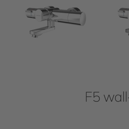
F5 wall