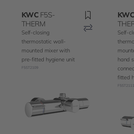
KWC
F5S-
KW
THERM
THE
Self-closing
Self-cl
thermostatic wall-
thermo
mounted mixer with
mounte
pre-fitted hygiene unit
hand 
connec
F5ST2109
fitted 
F5ST211