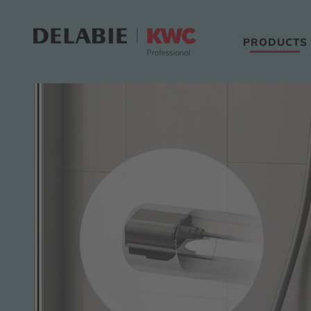
PRODUCTS