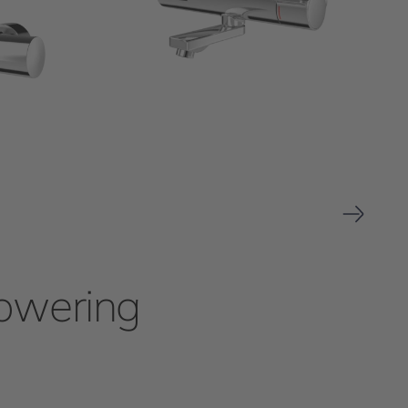
howering