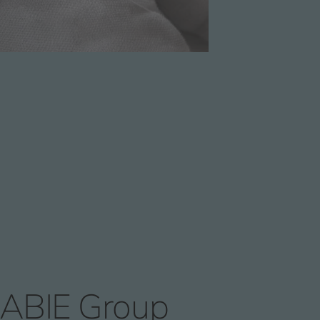
ABIE Group