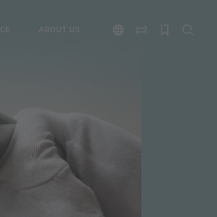
ICE
ABOUT US