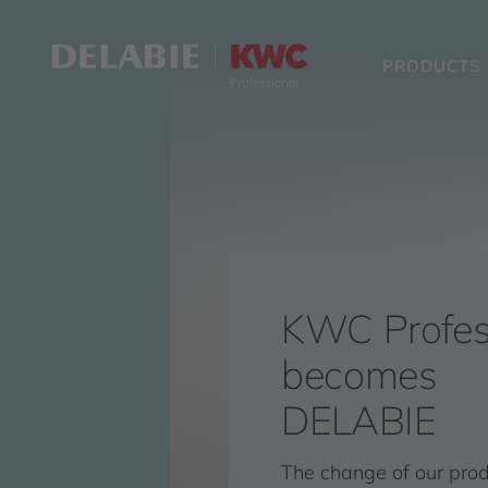
PRODUCTS
KWC Profes
becomes
DELABIE
The change of our pro