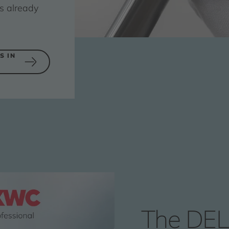
s already
S IN
The DEL