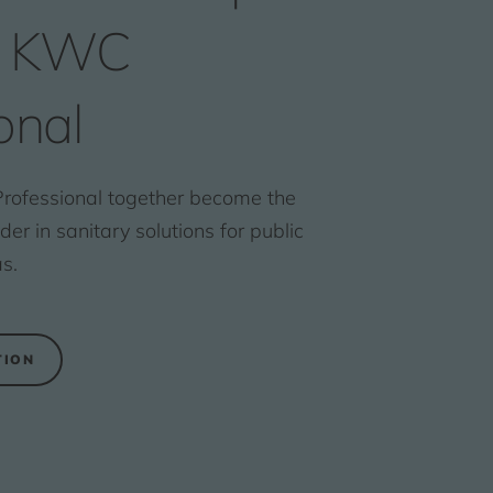
s KWC
onal
ofessional together become the
r in sanitary solutions for public
s.
TION