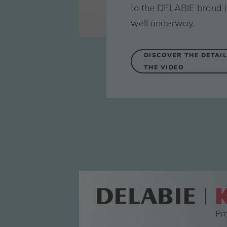
to the DELABIE brand i
well underway.
DISCOVER THE DETAIL
THE VIDEO