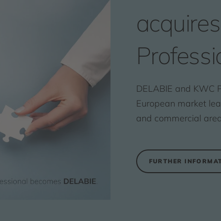
acquire
Professi
DELABIE and KWC Pr
European market leade
and commercial area
FURTHER INFORMA