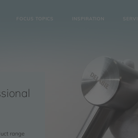
FOCUS TOPICS
INSPIRATION
SERV
sional
duct range