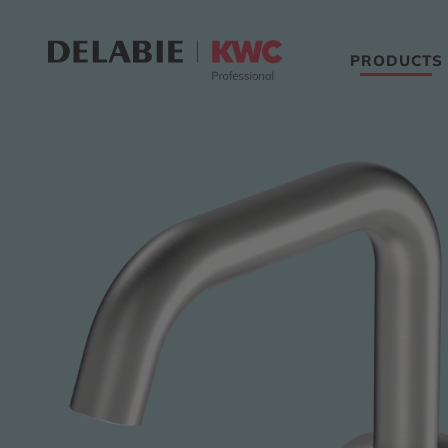
PRODUCTS