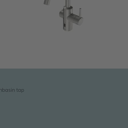
hbasin tap