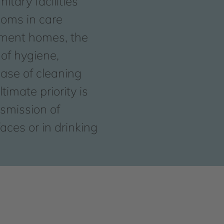
itary facilities
ooms in care
rement homes, the
of hygiene,
ease of cleaning
timate priority is
nsmission of
aces or in drinking