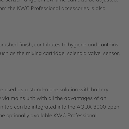
rom the KWC Professional accessories is also
brushed finish, contributes to hygiene and contains
uch as the mixing cartridge, solenoid valve, sensor,
 used as a stand-alone solution with battery
 via mains unit with all the advantages of an
sin tap can be integrated into the AQUA 3000 open
 optionally available KWC Professional