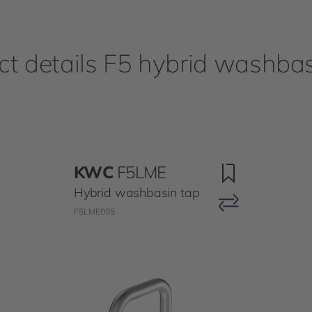
ct details F5 hybrid washbas
KWC
F5LME
Hybrid washbasin tap
F5LME005