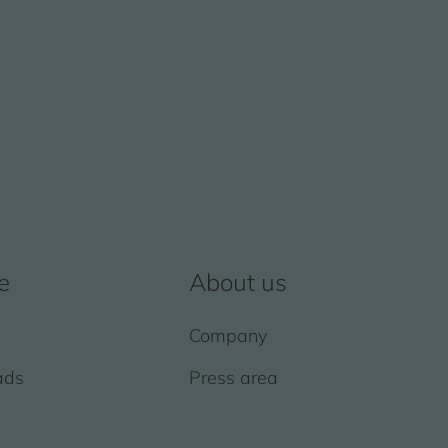
e
About us
Company
ads
Press area