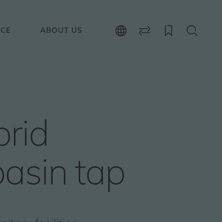
ICE
ABOUT US
rid
asin tap