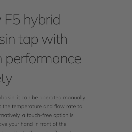
 F5 hybrid
in tap with
 performance
ty
hbasin, it can be operated manually
st the temperature and flow rate to
natively, a touch-free option is
ve your hand in front of the