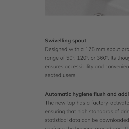
Swivelling spout
Designed with a 175 mm spout proje
range of 50°, 120°, or 360°. Its tho
ensures accessibility and convenienc
seated users.
Automatic hygiene flush and addi
The new tap has a factory-activated
ensuring that high standards of dr
statistical data can be downloaded v
verifying the hygiene procedures. T