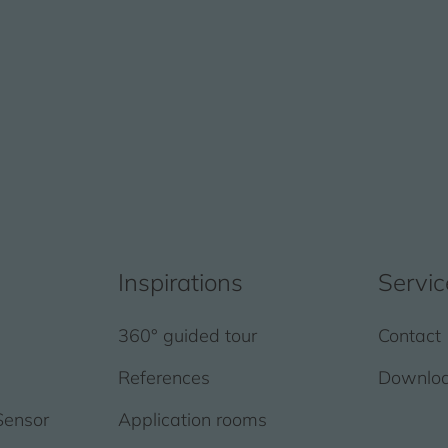
Inspirations
Servic
360° guided tour
Contact
References
Downlo
Sensor
Application rooms