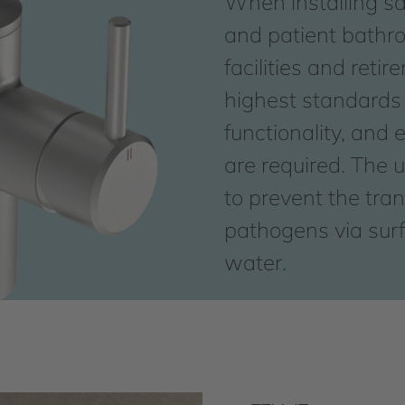
When installing san
and patient bathr
facilities and reti
highest standards 
functionality, and 
are required. The ul
to prevent the tra
pathogens via surf
water.