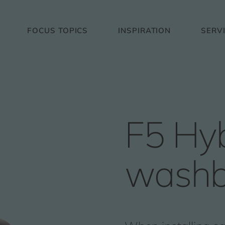
FOCUS TOPICS
INSPIRATION
SERV
F5 Hyb
washb