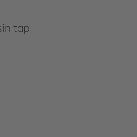
in tap