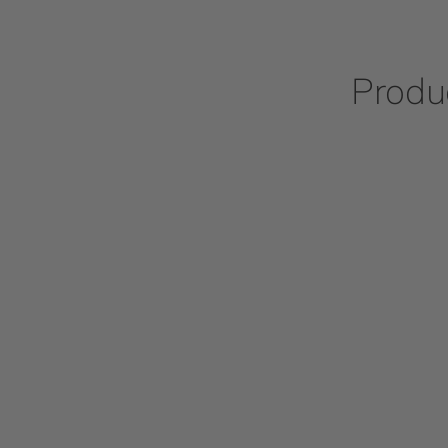
Produ