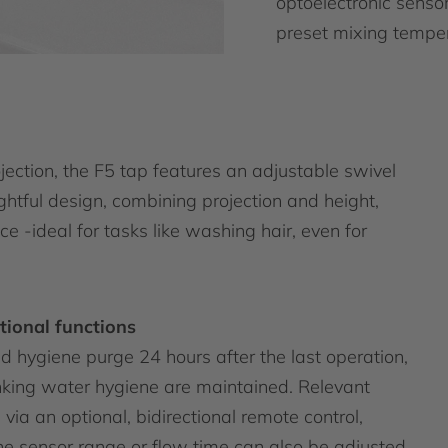
optoelectronic sensor
preset mixing temper
ction, the F5 tap features an adjustable swivel
ughtful design, combining projection and height,
e -ideal for tasks like washing hair, even for
tional functions
 hygiene purge 24 hours after the last operation,
inking water hygiene are maintained. Relevant
ia an optional, bidirectional remote control,
he sensor range or flow time can also be adjusted.