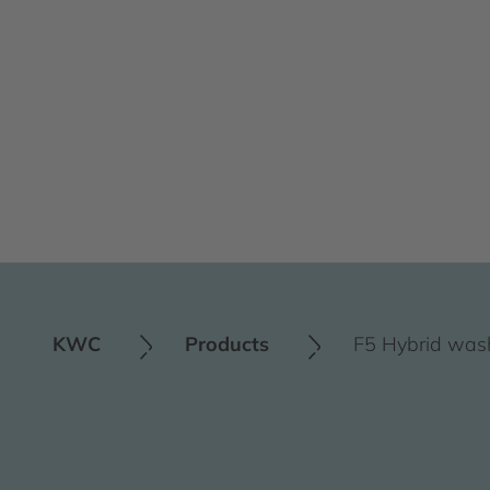
KWC
Products
F5 Hybrid was