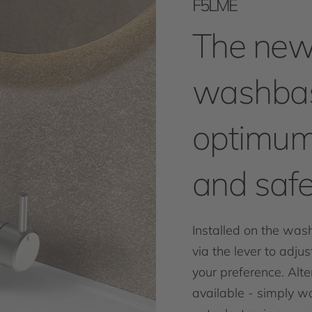
F5LME
The new
washbas
optimum
and safe
Installed on the was
via the lever to adju
your preference. Alter
available - simply wa