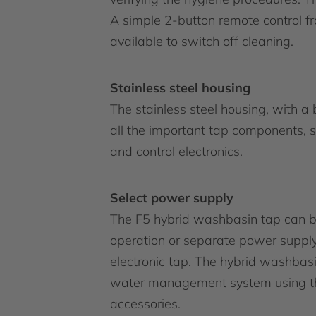
A simple 2-button remote control f
available to switch off cleaning.
Stainless steel housing
The stainless steel housing, with a 
all the important tap components, s
and control electronics.
Select power supply
The F5 hybrid washbasin tap can be
operation or separate power supply
electronic tap. The hybrid washba
water management system using the
accessories.