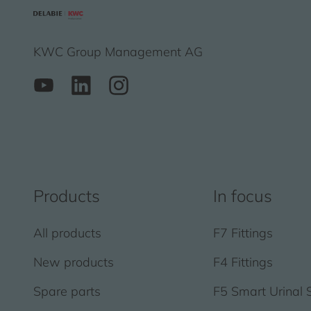
KWC Group Management AG
Products
In focus
All products
F7 Fittings
New products
F4 Fittings
Spare parts
F5 Smart Urinal 