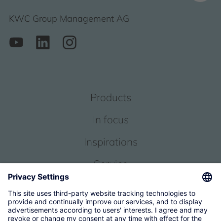
KWC Group Management AG
Products
In focus
Inspirations
Service
About us