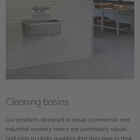
Cleaning basins
Our products designed to equip commercial and
industrial sanitary rooms are particularly robust
and easy to clean: qualities that they owe to their