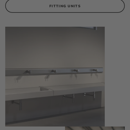
FITTING UNITS