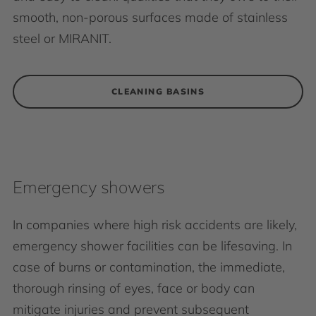
smooth, non-porous surfaces made of stainless
steel or MIRANIT.
CLEANING BASINS
Emergency showers
In companies where high risk accidents are likely,
emergency shower facilities can be lifesaving. In
case of burns or contamination, the immediate,
thorough rinsing of eyes, face or body can
mitigate injuries and prevent subsequent