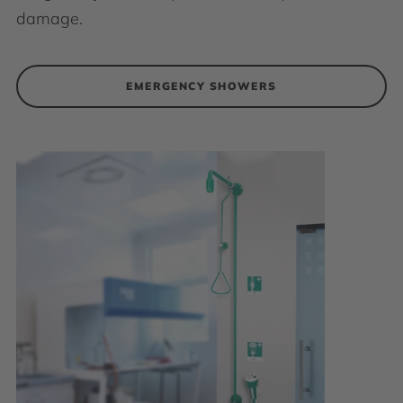
damage.
EMERGENCY SHOWERS