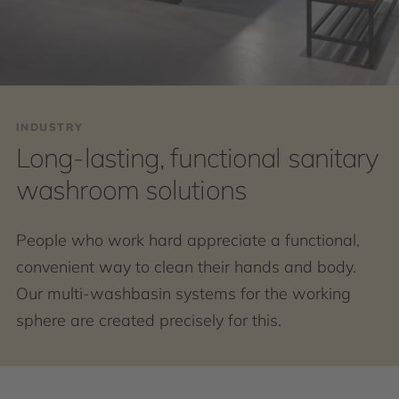
INDUSTRY
Long-lasting, functional sanitary
washroom solutions
People who work hard appreciate a functional,
convenient way to clean their hands and body.
Our multi-washbasin systems for the working
sphere are created precisely for this.