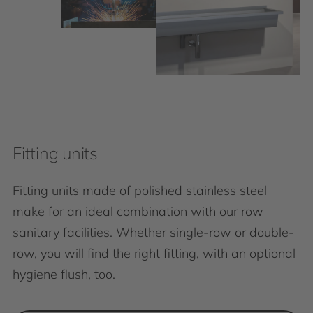
Fitting units
Fitting units made of polished stainless steel
make for an ideal combination with our row
sanitary facilities. Whether single-row or double-
row, you will find the right fitting, with an optional
hygiene flush, too.