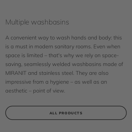
Multiple washbasins
A convenient way to wash hands and body: this
is a must in modern sanitary rooms. Even when
space is limited – that's why we rely on space-
saving, seamlessly welded washbasins made of
MIRANIT and stainless steel. They are also
impressive from a hygiene – as well as an
aesthetic – point of view.
ALL PRODUCTS